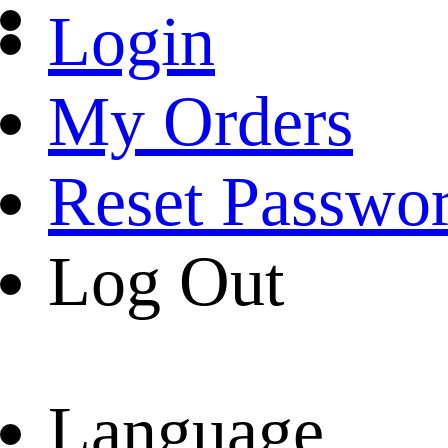
Login
My Orders
Reset Passwo
Log Out
Language