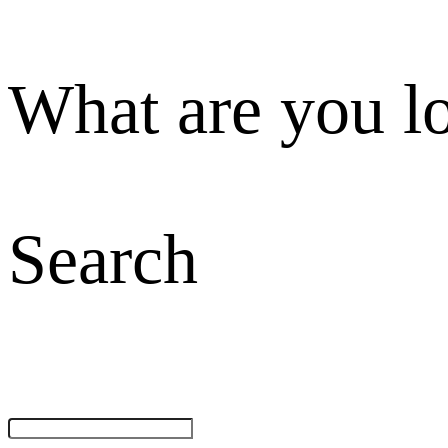
What are you l
Search