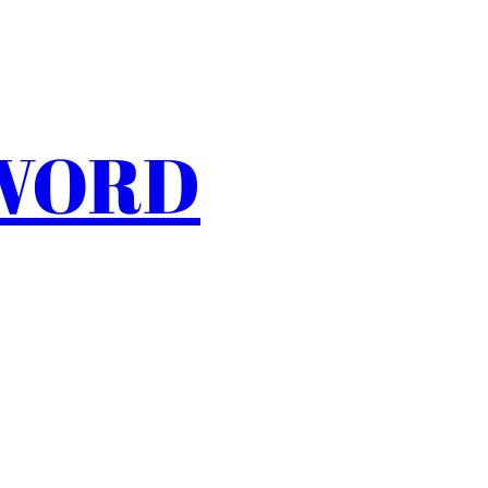
SWORD