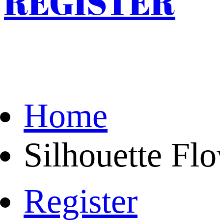
REGISTER
Home
Silhouette Fl
Register