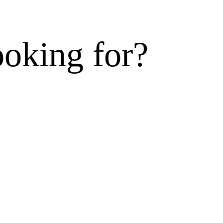
ooking for?