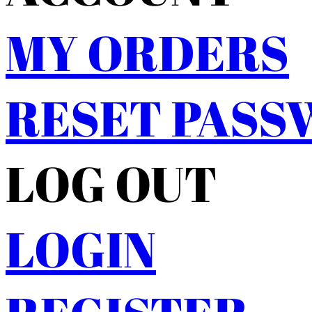
MY ORDERS
RESET PAS
LOG OUT
LOGIN