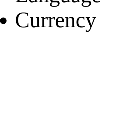
Currency