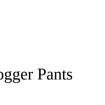
ogger Pants