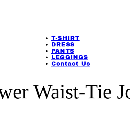
T-SHIRT
DRESS
PANTS
LEGGINGS
Contact Us
ower Waist-Tie J