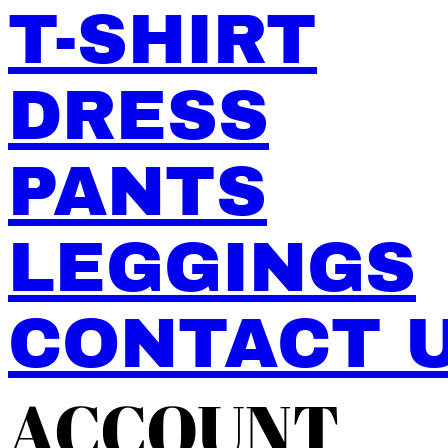
T-SHIRT
DRESS
PANTS
LEGGINGS
CONTACT 
ACCOUNT