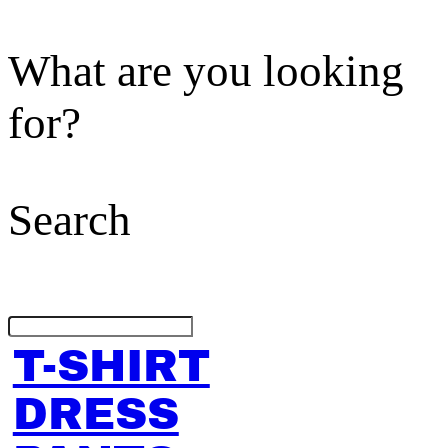
What are you looking
for?
Search
T-SHIRT
DRESS