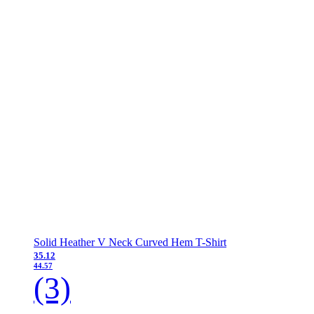
Solid Heather V Neck Curved Hem T-Shirt
35.12
44.57
(3)