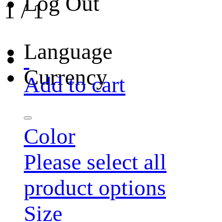
Log Out
1
/
1
Language
Currency
Add to cart
Color
Please select all
product options
Size