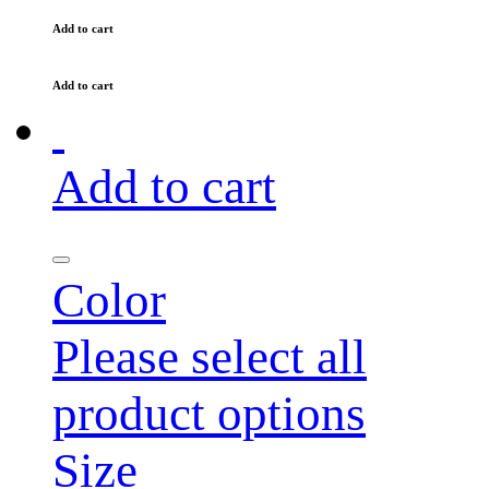
Add to cart
Add to cart
Add to cart
Color
Please select all
product options
Size