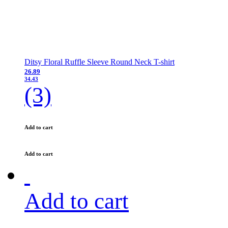
Ditsy Floral Ruffle Sleeve Round Neck T-shirt
26.89
34.43
(3)
Add to cart
Add to cart
Add to cart