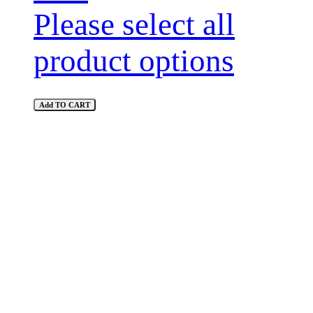
Please select all
product options
Add TO CART