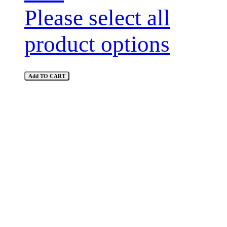
Please select all
product options
Add TO CART