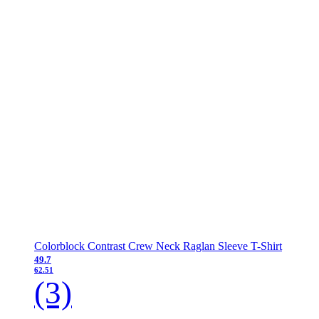
Colorblock Contrast Crew Neck Raglan Sleeve T-Shirt
49.7
62.51
(3)