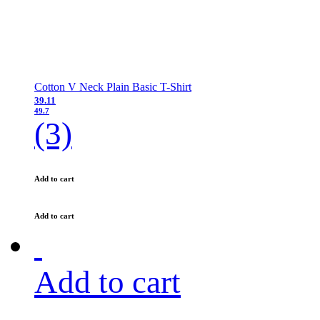
Cotton V Neck Plain Basic T-Shirt
39.11
49.7
(3)
Add to cart
Add to cart
Add to cart