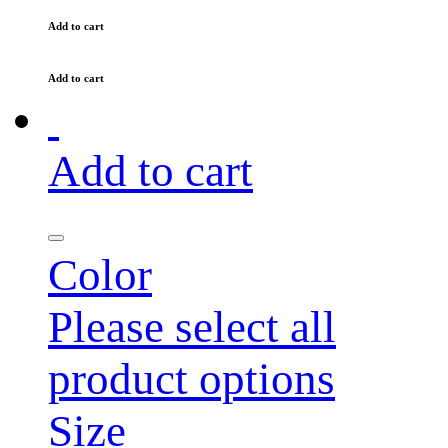
Add to cart
Add to cart
Add to cart
Color
Please select all
product options
Size