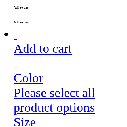
Add to cart
Add to cart
Add to cart
Color
Please select all
product options
Size