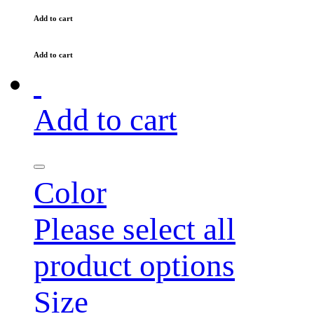
Add to cart
Add to cart
Add to cart
Color
Please select all
product options
Size