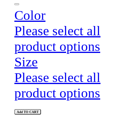
Color
Please select all
product options
Size
Please select all
product options
Add TO CART