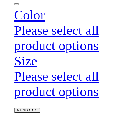
Color
Please select all
product options
Size
Please select all
product options
Add TO CART