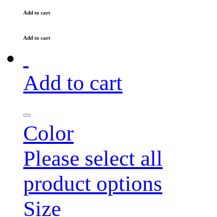
Add to cart
Add to cart
Add to cart
Color
Please select all
product options
Size