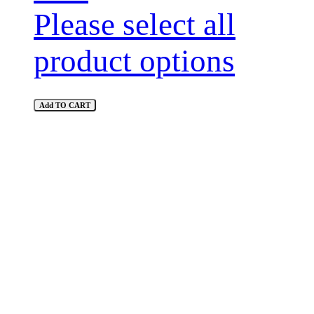
Please select all
product options
Add TO CART