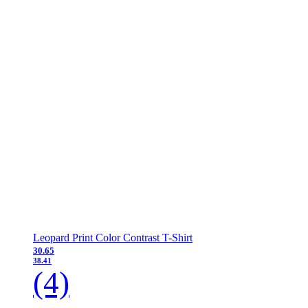
Leopard Print Color Contrast T-Shirt
30.65
38.41
(4)