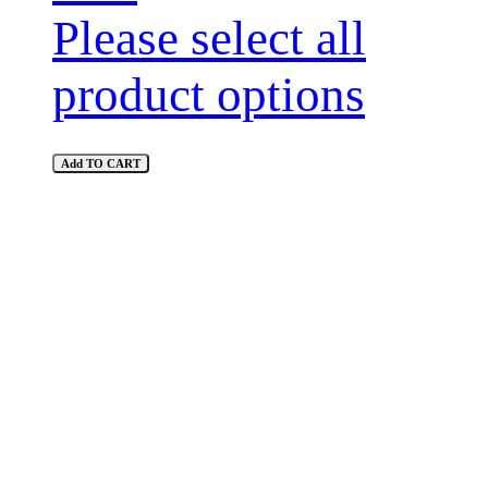
Please select all
product options
Add TO CART