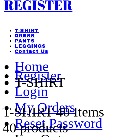
REGISTER
T-SHIRT
DRESS
PANTS
LEGGINGS
Contact Us
Home
Register
T-SHIRT
Login
My Orders
T-SHIRT
40 Items
Reset Password
40 products