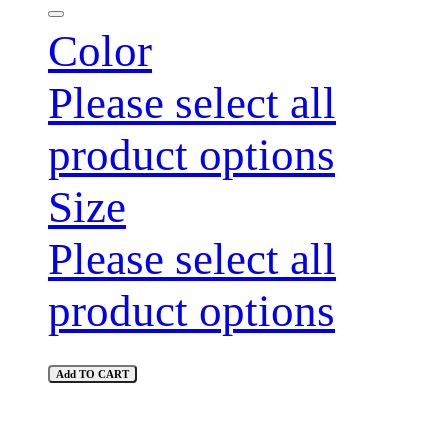
Color
Please select all
product options
Size
Please select all
product options
Add TO CART