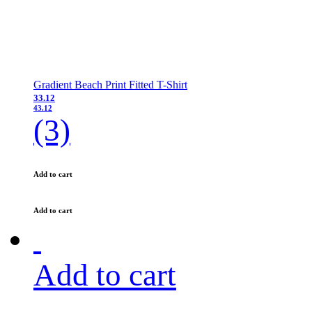
Gradient Beach Print Fitted T-Shirt
33.12
43.12
(3)
Add to cart
Add to cart
Add to cart