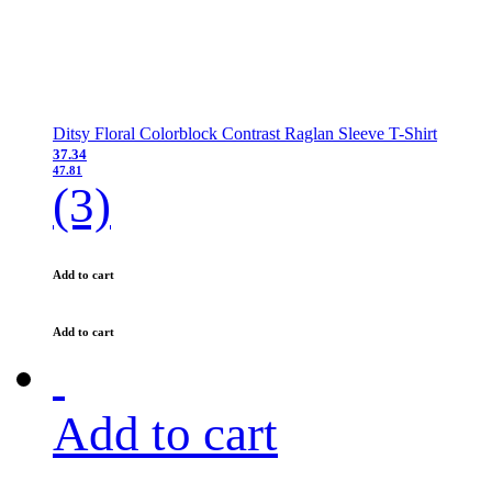
Ditsy Floral Colorblock Contrast Raglan Sleeve T-Shirt
37.34
47.81
(3)
Add to cart
Add to cart
Add to cart