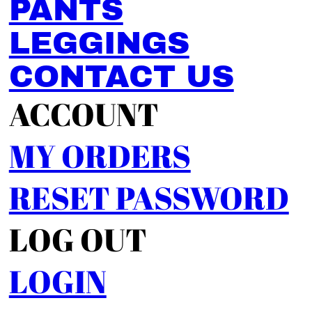
PANTS
LEGGINGS
CONTACT US
ACCOUNT
MY ORDERS
RESET PASSWORD
LOG OUT
LOGIN