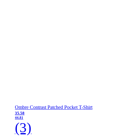
Ombre Contrast Patched Pocket T-Shirt
35.58
44.81
(3)