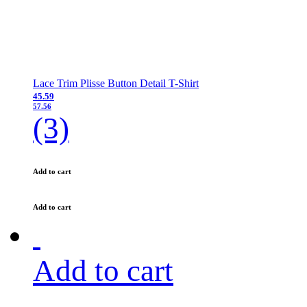
Lace Trim Plisse Button Detail T-Shirt
45.59
57.56
(3)
Add to cart
Add to cart
Add to cart