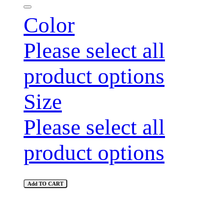
Color
Please select all
product options
Size
Please select all
product options
Add TO CART