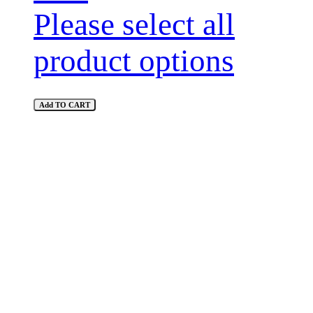
Please select all
product options
Add TO CART