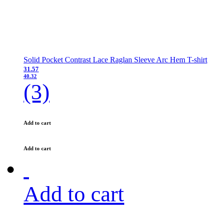
Solid Pocket Contrast Lace Raglan Sleeve Arc Hem T-shirt
31.57
40.32
(3)
Add to cart
Add to cart
Add to cart