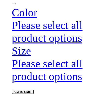
Color
Please select all
product options
Size
Please select all
product options
Add TO CART