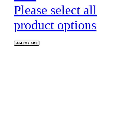
Please select all
product options
Add TO CART