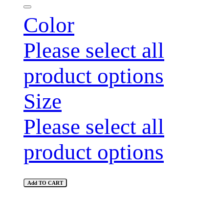
Color
Please select all
product options
Size
Please select all
product options
Add TO CART