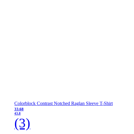
Colorblock Contrast Notched Raglan Sleeve T-Shirt
33.68
43.8
(3)