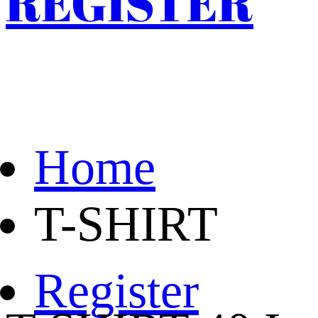
REGISTER
Home
T-SHIRT
Register