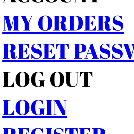
MY ORDERS
RESET PAS
LOG OUT
LOGIN