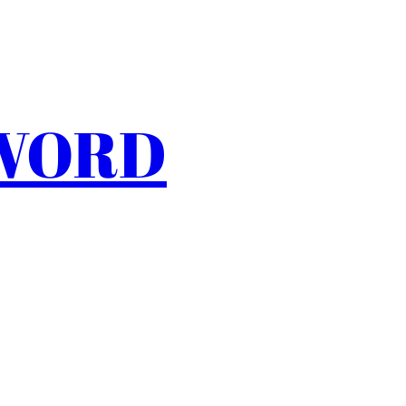
SWORD