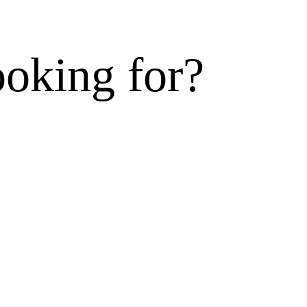
ooking for?