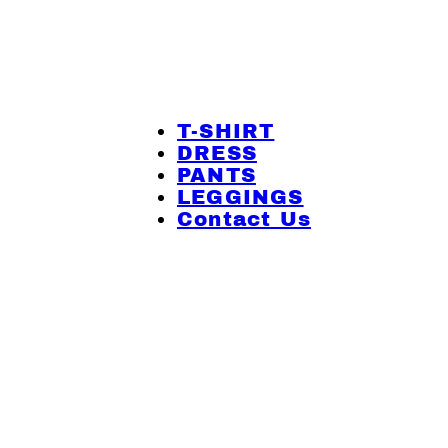
T-SHIRT
DRESS
PANTS
LEGGINGS
Contact Us