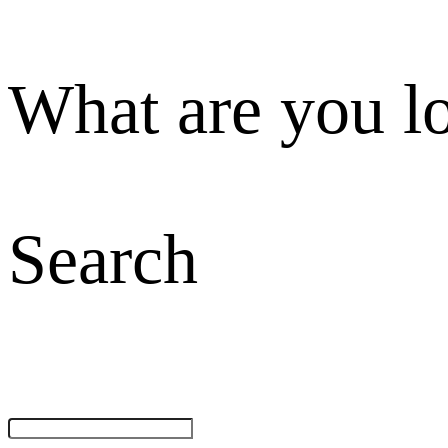
What are you l
Search