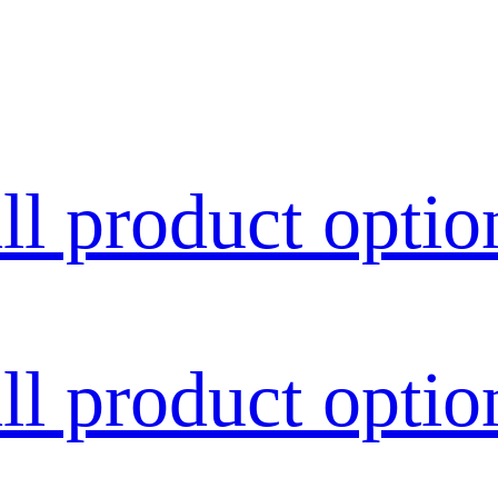
all product optio
all product optio