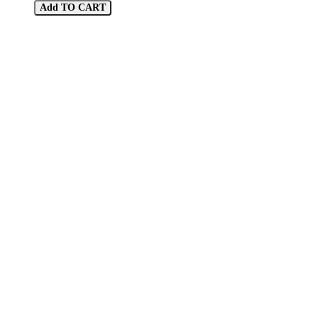
Add TO CART