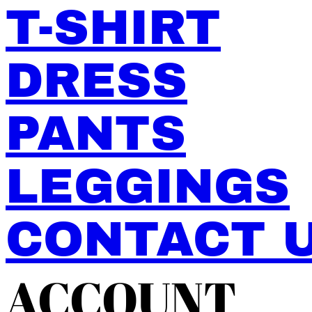
T-SHIRT
DRESS
PANTS
LEGGINGS
CONTACT 
ACCOUNT