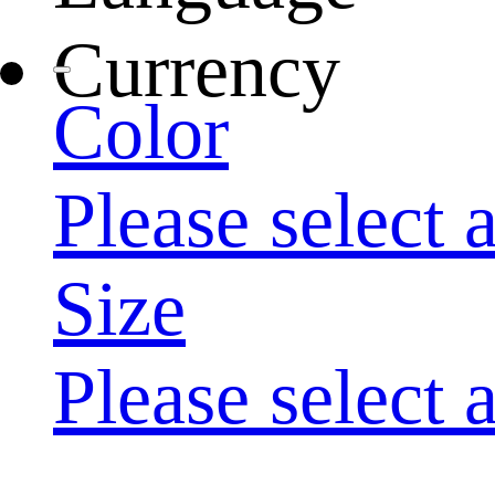
Currency
Color
Please select 
Size
Please select 